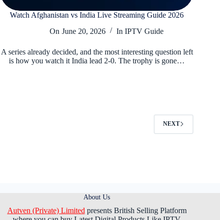
Watch Afghanistan vs India Live Streaming Guide 2026
On
June 20, 2026
In
IPTV Guide
A series already decided, and the most interesting question left
is how you watch it India lead 2-0. The trophy is gone…
NEXT
About Us
Autven (Private) Limited
presents British Selling Platform
where you can buy Latest Digital Products Like IPTV