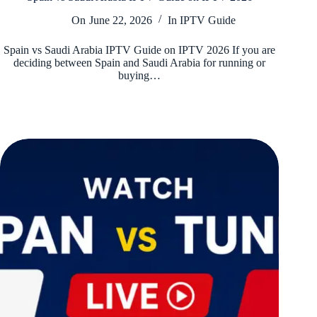
On
June 22, 2026
In
IPTV Guide
Spain vs Saudi Arabia IPTV Guide on IPTV 2026 If you are
deciding between Spain and Saudi Arabia for running or
buying…