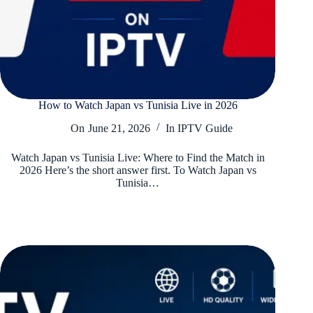
How to Watch Japan vs Tunisia Live in 2026
On
June 21, 2026
In
IPTV Guide
Watch Japan vs Tunisia Live: Where to Find the Match in
2026 Here’s the short answer first. To Watch Japan vs
Tunisia…