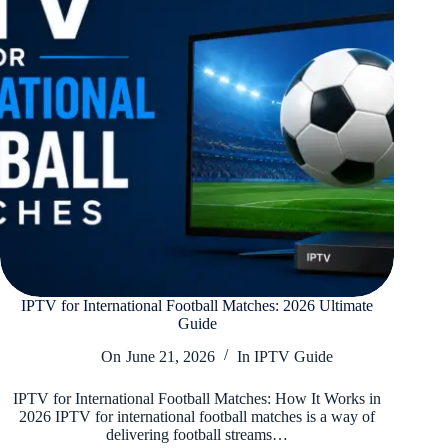
IPTV for International Football Matches: 2026 Ultimate
Guide
On
June 21, 2026
In
IPTV Guide
IPTV for International Football Matches: How It Works in
2026 IPTV for international football matches is a way of
delivering football streams…