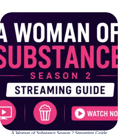
A Woman of Substance Season 2 Streaming Guide