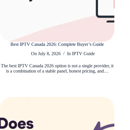
Best IPTV Canada 2026: Complete Buyer’s Guide
On
July 8, 2026
In
IPTV Guide
The best IPTV Canada 2026 option is not a single provider, it
is a combination of a stable panel, honest pricing, and…