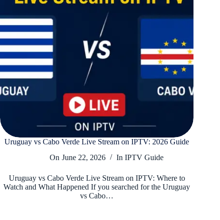
Uruguay vs Cabo Verde Live Stream on IPTV: 2026 Guide
On
June 22, 2026
In
IPTV Guide
Uruguay vs Cabo Verde Live Stream on IPTV: Where to
Watch and What Happened If you searched for the Uruguay
vs Cabo…