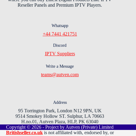
Reseller Panels and Premium IPTV Players.
Whatsapp
+44 7441 421751
Discord
IPTV Suppliers
Write a Message
teams@autven.com
Address
95 Torrington Park, London N12 9PN, UK
9514 Smokey Hollow ST. Sulphur, LA 70663
H.no.01, Autven Plaza, HLP, PK 63040
Copyright © 2026 - Project by Autven (Private) Limited
Britishseller.co.uk
is not affiliated with, endorsed by, or