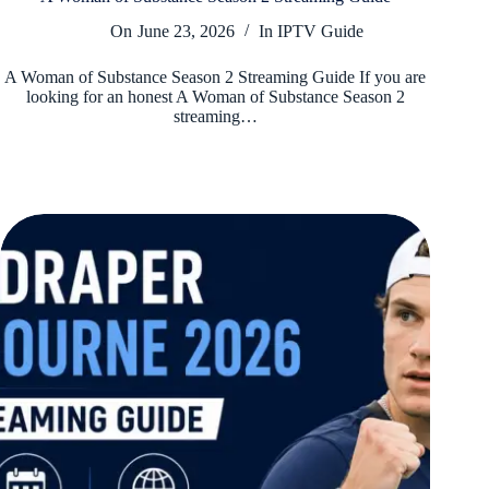
On
June 23, 2026
In
IPTV Guide
A Woman of Substance Season 2 Streaming Guide If you are
looking for an honest A Woman of Substance Season 2
streaming…