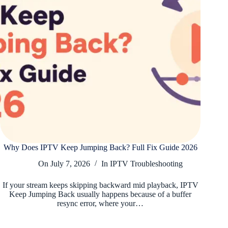
Why Does IPTV Keep Jumping Back? Full Fix Guide 2026
On
July 7, 2026
In
IPTV Troubleshooting
If your stream keeps skipping backward mid playback, IPTV
Keep Jumping Back usually happens because of a buffer
resync error, where your…