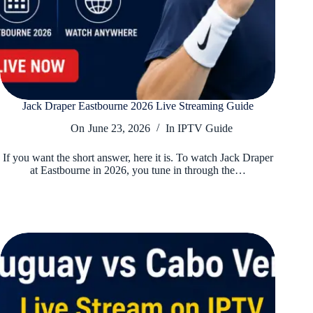
Jack Draper Eastbourne 2026 Live Streaming Guide
On
June 23, 2026
In
IPTV Guide
If you want the short answer, here it is. To watch Jack Draper
at Eastbourne in 2026, you tune in through the…