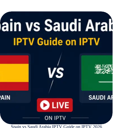
Spain vs Saudi Arabia IPTV Guide on IPTV 2026