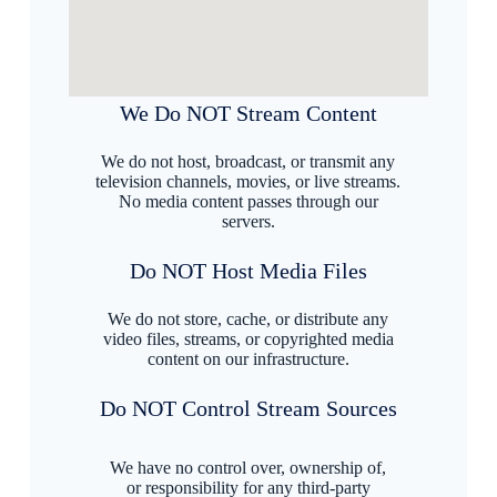
We Do NOT Stream Content
We do not host, broadcast, or transmit any
television channels, movies, or live streams.
No media content passes through our
servers.
Do NOT Host Media Files
We do not store, cache, or distribute any
video files, streams, or copyrighted media
content on our infrastructure.
Do NOT Control Stream Sources
We have no control over, ownership of,
or responsibility for any third-party