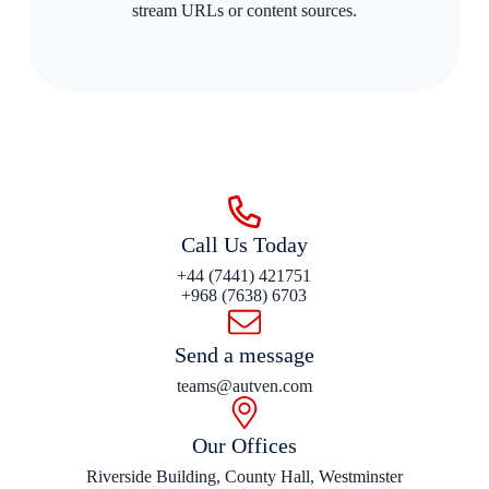
stream URLs or content sources.
Call Us Today
+44 (7441) 421751
+968 (7638) 6703
Send a message
teams@autven.com
Our Offices
Riverside Building, County Hall, Westminster