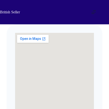
British Seller