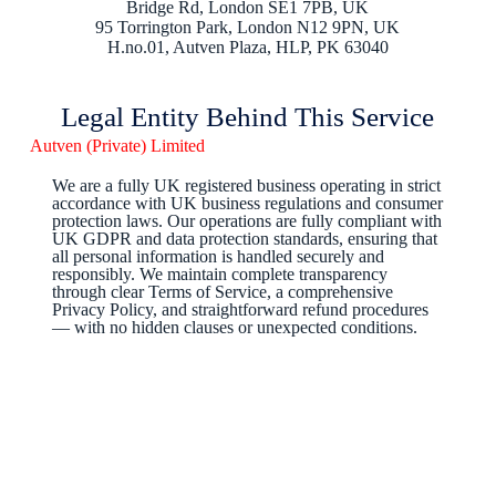
Bridge Rd, London SE1 7PB, UK
95 Torrington Park, London N12 9PN, UK
H.no.01, Autven Plaza, HLP, PK 63040
Legal Entity Behind This Service
Autven (Private) Limited
We are a fully UK registered business operating in strict
accordance with UK business regulations and consumer
protection laws. Our operations are fully compliant with
UK GDPR and data protection standards, ensuring that
all personal information is handled securely and
responsibly. We maintain complete transparency
through clear Terms of Service, a comprehensive
Privacy Policy, and straightforward refund procedures
— with no hidden clauses or unexpected conditions.