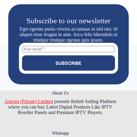
Subscribe to our newsletter
Eget egestas purus viverra accumsan in nisl nisi. Id
aliquet risus feugiat in ante. Arcu felis bibendum ut
tristique tristique egestas quis ipsum.
SUBSCRIBE
About Us
Autven (Private) Limited
presents British Selling Platform
where you can buy Latest Digital Products Like IPTV
Reseller Panels and Premium IPTV Players.
Whatsapp