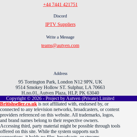
+44 7441 421751
Discord
IPTV Suppliers
Write a Message
teams@autven.com
Address
95 Torrington Park, London N12 9PN, UK
9514 Smokey Hollow ST. Sulphur, LA 70663
H.no.01, Autven Plaza, HLP, PK 63040
Copyright © 2026 - Project by Autven (Private) Limited
Britishseller.co.uk
is not affiliated with, endorsed by, or
connected to any television networks, broadcasters, or content
providers referenced on this website. All trademarks, logos,
and brand names belong to their respective owners.
Accessing third, party material might be possible through tools
offered on this site. While the system supports such
connections, it holds no files, broadcasts, or streams