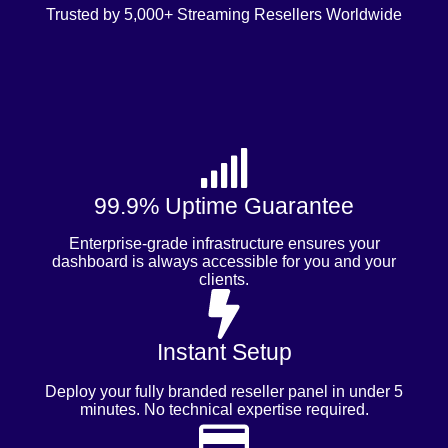
Trusted by 5,000+ Streaming Resellers Worldwide
99.9% Uptime Guarantee
Enterprise-grade infrastructure ensures your
dashboard is always accessible for you and your
clients.
Instant Setup
Deploy your fully branded reseller panel in under 5
minutes. No technical expertise required.