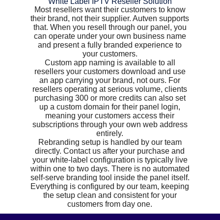
White Label IPTV Reseller Solution
Most resellers want their customers to know
their brand, not their supplier. Autven supports
that. When you resell through our panel, you
can operate under your own business name
and present a fully branded experience to
your customers.
Custom app naming is available to all
resellers your customers download and use
an app carrying your brand, not ours. For
resellers operating at serious volume, clients
purchasing 300 or more credits can also set
up a custom domain for their panel login,
meaning your customers access their
subscriptions through your own web address
entirely.
Rebranding setup is handled by our team
directly. Contact us after your purchase and
your white-label configuration is typically live
within one to two days. There is no automated
self-serve branding tool inside the panel itself.
Everything is configured by our team, keeping
the setup clean and consistent for your
customers from day one.