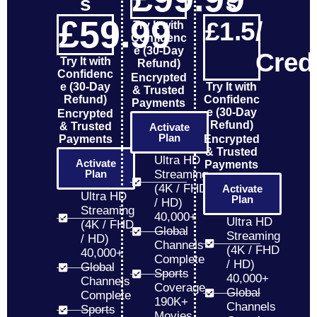
s
s
£
59
.99
£
1.5
/ 
Try It with
Confidenc
e (30-Day
Credi
Try It with
Refund)
Confidenc
Encrypted
e (30-Day
Try It with
& Trusted
Refund)
Confidenc
Payments
e (30-Day
Encrypted
Refund)
& Trusted
Activate
Plan
Payments
Encrypted
& Trusted
Ultra HD
Activate
Payments
Plan
Streaming
(4K / FHD
Activate
Ultra HD
Plan
/ HD)
Streaming
40,000+
Ultra HD
(4K / FHD
Global
Streaming
/ HD)
Channels
(4K / FHD
40,000+
Complete
/ HD)
Global
Sports
40,000+
Channels
Coverage
Global
Complete
190K+
Channels
Sports
Movies