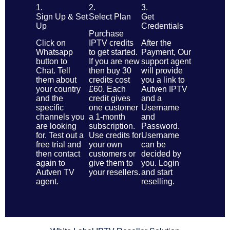
1.
2.
3.
Sign Up & Set
Select Plan
Get
Up
Credentials
Purchase
Click on
IPTV credits
After the
Whatsapp
to get started.
Payment, Our
button to
If you are new
support agent
Chat. Tell
then buy 30
will provide
them about
credits cost
you a link to
your country
£60. Each
Autven IPTV
and the
credit gives
and a
specific
one customer
Username
channels you
a 1-month
and
are looking
subscription.
Password.
for. Test out a
Use credits for
Username
free trial and
your own
can be
then contact
customers or
decided by
again to
give them to
you. Login
Autven TV
your resellers.
and start
agent.
reselling.