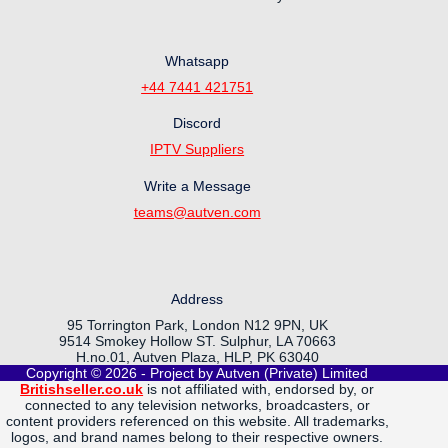
Whatsapp
+44 7441 421751
Discord
IPTV Suppliers
Write a Message
teams@autven.com
Address
95 Torrington Park, London N12 9PN, UK
9514 Smokey Hollow ST. Sulphur, LA 70663
H.no.01, Autven Plaza, HLP, PK 63040
Copyright © 2026 - Project by Autven (Private) Limited
Britishseller.co.uk
is not affiliated with, endorsed by, or
connected to any television networks, broadcasters, or
content providers referenced on this website. All trademarks,
logos, and brand names belong to their respective owners.