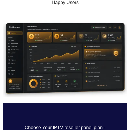
Happy Users
Choose Your IPTV reseller panel plan -