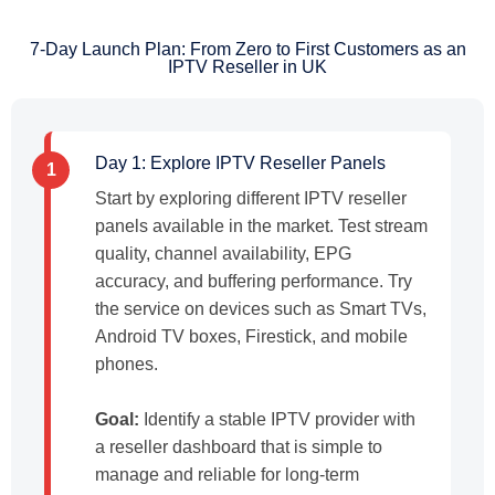
7-Day Launch Plan: From Zero to First Customers as an
IPTV Reseller in UK
Day 1: Explore IPTV Reseller Panels
1
Start by exploring different IPTV reseller
panels available in the market. Test stream
quality, channel availability, EPG
accuracy, and buffering performance. Try
the service on devices such as Smart TVs,
Android TV boxes, Firestick, and mobile
phones.
Goal:
Identify a stable IPTV provider with
a reseller dashboard that is simple to
manage and reliable for long-term