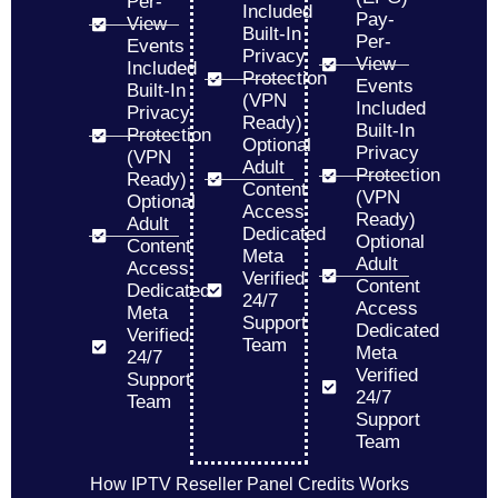
Per-
Included
Pay-
View
Built-In
Per-
Events
Privacy
View
Included
Protection
Events
Built-In
(VPN
Included
Privacy
Ready)
Built-In
Protection
Optional
Privacy
(VPN
Adult
Protection
Ready)
Content
(VPN
Optional
Access
Ready)
Adult
Dedicated
Optional
Content
Meta
Adult
Access
Verified
Content
Dedicated
24/7
Access
Meta
Support
Dedicated
Verified
Team
Meta
24/7
Verified
Support
24/7
Team
Support
Team
How IPTV Reseller Panel Credits Works