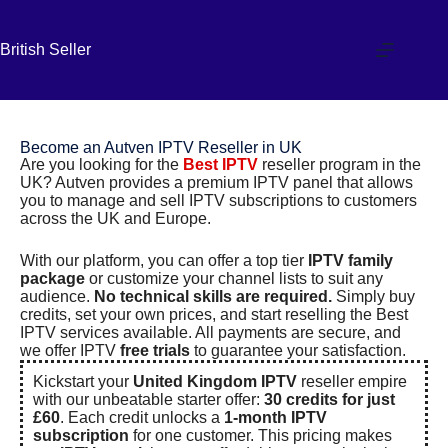
British Seller
Become an Autven IPTV Reseller in UK
Are you looking for the
Best IPTV
reseller program in the
UK? Autven provides a premium
IPTV panel
that allows
you to manage and sell
IPTV subscriptions
to customers
across the UK and Europe.
With our platform, you can offer a top tier
IPTV family
package
or customize your channel lists to suit any
audience.
No technical skills are required.
Simply buy
credits, set your own prices, and start reselling the
Best
IPTV services
available. All payments are secure, and
we offer IPTV
free trials
to guarantee your satisfaction.
Kickstart your
United Kingdom IPTV
reseller empire
with our unbeatable starter offer:
30 credits for just
£60
. Each credit unlocks a
1-month IPTV
subscription
for one customer. This pricing makes