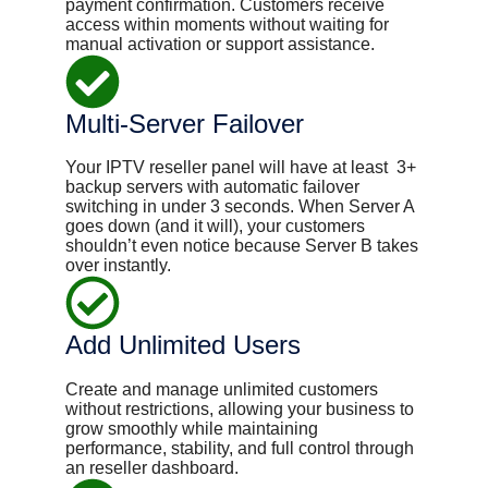
payment confirmation. Customers receive
access within moments without waiting for
manual activation or support assistance.
Multi-Server Failover
Your IPTV reseller panel will have at least ​ 3+
backup servers with automatic failover
switching in under 3 seconds. When Server A
goes down (and it will), your customers
shouldn’t even notice because Server B takes
over instantly.
Add Unlimited Users
Create and manage unlimited customers
without restrictions, allowing your business to
grow smoothly while maintaining
performance, stability, and full control through
an reseller dashboard.