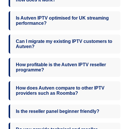
Is Autven IPTV optimised for UK streaming
performance?
Can I migrate my existing IPTV customers to
Autven?
How profitable is the Autven IPTV reseller
programme?
How does Autven compare to other IPTV
providers such as Roomba?
Is the reseller panel beginner friendly?