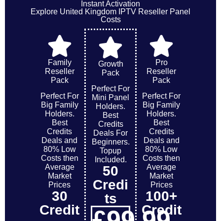
Instant Activation
Explore United Kingdom IPTV Reseller Panel
Costs
Family
Pro
Growth
Reseller
Reseller
Pack
Pack
Pack
Perfect For
Perfect For
Perfect For
Mini Panel
Big Family
Big Family
Holders.
Holders.
Holders.
Best
Best
Best
Credits
Credits
Credits
Deals For
Deals and
Deals and
Beginners.
80% Low
80% Low
Topup
Costs then
Costs then
Included.
Average
Average
50
Market
Market
Credi
Prices
Prices
30
100+
ts
Credit
Credit
£
99
.99