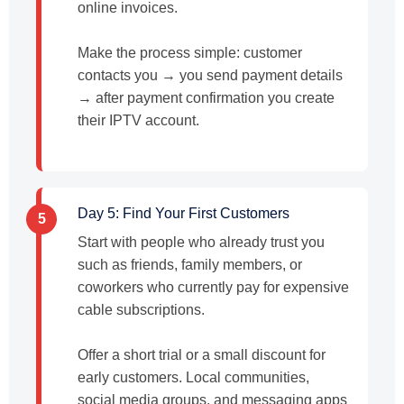
online invoices.
Make the process simple: customer
contacts you → you send payment details
→ after payment confirmation you create
their IPTV account.
Day 5: Find Your First Customers
5
Start with people who already trust you
such as friends, family members, or
coworkers who currently pay for expensive
cable subscriptions.
Offer a short trial or a small discount for
early customers. Local communities,
social media groups, and messaging apps