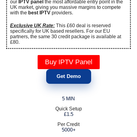
our
IPTV panel
the most affordable entry point in the
UK market, giving you massive margins to compete
with the
best IPTV
providers.
Exclusive UK Rate:
This £60 deal is reserved
specifically for UK based resellers. For our EU
partners, the same 30 credit package is available at
£80.
Buy IPTV Panel
Get Demo
5 MIN
Quick Setup
£1.5
Per Credit
5000+