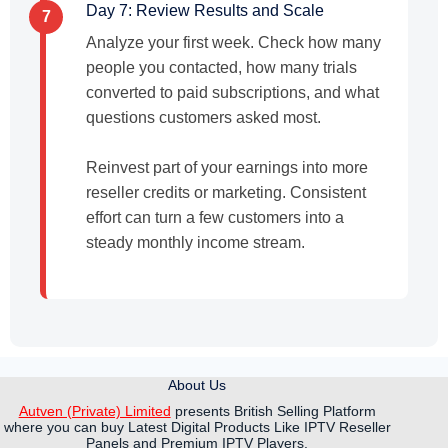
Day 7: Review Results and Scale
7
Analyze your first week. Check how many
people you contacted, how many trials
converted to paid subscriptions, and what
questions customers asked most.
Reinvest part of your earnings into more
reseller credits or marketing. Consistent
effort can turn a few customers into a
steady monthly income stream.
About Us
Autven (Private) Limited
presents British Selling Platform
where you can buy Latest Digital Products Like IPTV Reseller
Panels and Premium IPTV Players.