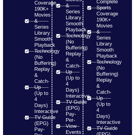
Complete
Coverage
&
Sports
190K+
Series
Coverage
Movies
Library
190K+
&
Smooth
Movies
Series
Playback
&
Library
Technology
Series
Smooth
(No
Library
Playback
Buffering)
Smooth
Technology
Replay
Playback
(No
&
Technology
Buffering)
Catch-
(No
Replay
Up
Buffering)
&
(Up to
Replay
Catch-
4
&
Up
Days)
Catch-
(Up to
Interactive
Up
4
TV Guide
(Up to
Days)
(EPG)
4
Interactive
Pay-
Days)
TV Guide
Per-
Interactive
(EPG)
View
TV Guide
Pay-
Events
(EPG)