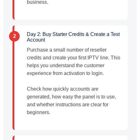
business.
Day 2: Buy Starter Credits & Create a Test
2
Account
Purchase a small number of reseller
credits and create your first IPTV line. This
helps you understand the customer
experience from activation to login.
Check how quickly accounts are
generated, how easy the panel is to use,
and whether instructions are clear for
beginners.