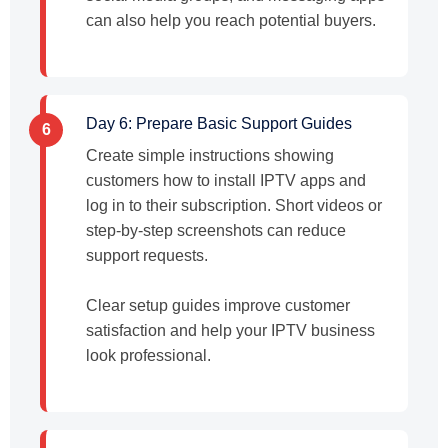
can also help you reach potential buyers.
Day 6: Prepare Basic Support Guides
6
Create simple instructions showing
customers how to install IPTV apps and
log in to their subscription. Short videos or
step-by-step screenshots can reduce
support requests.
Clear setup guides improve customer
satisfaction and help your IPTV business
look professional.