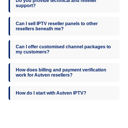
Do you provide technical and reseller
support?
Can I sell IPTV reseller panels to other
resellers beneath me?
Can I offer customised channel packages to
my customers?
How does billing and payment verification
work for Autven resellers?
How do I start with Autven IPTV?