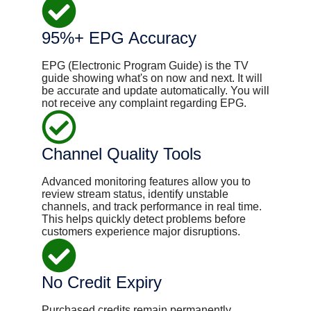
95%+ EPG Accuracy
EPG (Electronic Program Guide) is the TV
guide showing what's on now and next. It will
be ​accurate and update automatically. You will
not receive any complaint regarding EPG.
Channel Quality Tools
Advanced monitoring features allow you to
review stream status, identify unstable
channels, and track performance in real time.
This helps quickly detect problems before
customers experience major disruptions.
No Credit Expiry
Purchased credits remain permanently