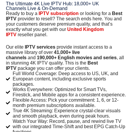
The Ultimate 4K Live IPTV Hub: 18,000+ UK
Channels Live & On-Demand
Ready to buy a
IPTV subscription
or looking for a
Best
IPTV
provider to resell? The search ends here. You and
your customers deserve premium quality, and that’s
exactly what you get with our
United Kingdom
IPTV
reseller panel.
Our elite
IPTV services
provide instant access to a
massive library of over
41,000+ live
channels
and
190,000+ English movies and series
, all
in stunning 4K IPTV quality. This is the
Best
IPTV
package you can offer your clients.
Full World Coverage: Deep access to US, UK, and
European content, including exclusive sports
packages.
Works Everywhere: Optimized for Smart TVs,
Firestick, and Mobile apps for a consistent experience.
Flexible Access: Pick your commitment: 1, 6, or 12-
month premium subscriptions available.
True 4K Streaming: Experience crystal-clear visuals
and smooth playback, even during peak hours.
Watch Your Way: Record, pause, and rewind live TV
with our integrated Time-Shift and best EPG Catch-Up
functions.