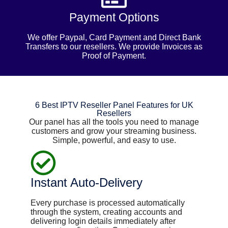
Payment Options
We offer Paypal, Card Payment and Direct Bank
Transfers to our resellers. We provide Invoices as
Proof of Payment.
6 Best IPTV Reseller Panel Features for UK
Resellers
Our panel has all the tools you need to manage
customers and grow your streaming business.
Simple, powerful, and easy to use.
Instant Auto-Delivery
Every purchase is processed automatically
through the system, creating accounts and
delivering login details immediately after