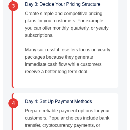
Day 3: Decide Your Pricing Structure
3
Create simple and competitive pricing
plans for your customers. For example,
you can offer monthly, quarterly, or yearly
subscriptions.
Many successful resellers focus on yearly
packages because they generate
immediate cash flow while customers
receive a better long-term deal.
Day 4: Set Up Payment Methods
4
Prepare reliable payment options for your
customers. Popular choices include bank
transfer, cryptocurrency payments, or