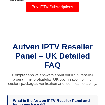
Buy IPTV Subscriptions
Autven IPTV Reseller
Panel – UK Detailed
FAQ
Comprehensive answers about our IPTV reseller
programme, profitability, UK optimisation, billing,
custom packages, verification and technical reliability.
What is the Autven IPTV Reseller Panel and
how does it work?