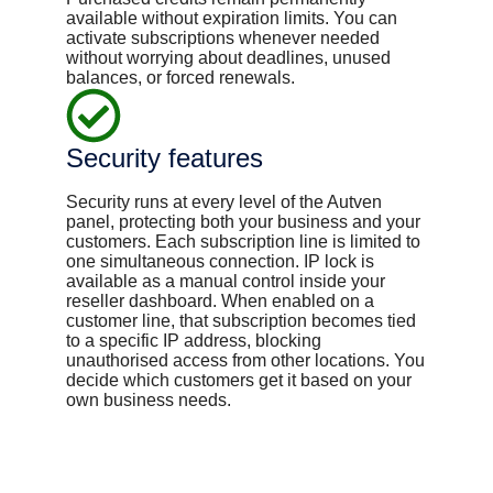
available without expiration limits. You can
activate subscriptions whenever needed
without worrying about deadlines, unused
balances, or forced renewals.
Security features
Security runs at every level of the Autven
panel, protecting both your business and your
customers. Each subscription line is limited to
one simultaneous connection. IP lock is
available as a manual control inside your
reseller dashboard. When enabled on a
customer line, that subscription becomes tied
to a specific IP address, blocking
unauthorised access from other locations. You
decide which customers get it based on your
own business needs.