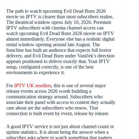
The path to watch upcoming Evil Dead Burn 2026
movie on IPTV is clearer than most subscribers realise.
The theatrical window opens July 10, 2026. Premium
IPTV subscribers with cinema channel access can
watch upcoming Evil Dead Burn 2026 movie on IPTV
almost immediately. Everyone else has a realistic digital
rental window opening around late August. The
franchise has built an audience that expects full horror
delivery, and Evil Dead Burn under Vaniček’s direction
appears positioned to deliver exactly that. Your IPTV
setup, configured correctly, is one of the best
environments to experience it.
For
IPTV UK resellers
, this is one of several major
release events across 2026 worth building a
communication strategy around. Subscribers who
associate their panel with access to content they actually
care about are the subscribers who renew. That
connection is built event by event, release by release.
A good IPTV service is not just about channel count or
uptime statistics. It is about being the answer when a
subscriber asks where to watch something that matters