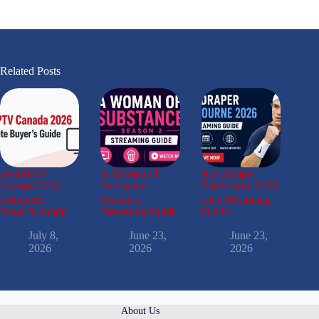
Related Posts
Best IPTV
A Woman of
Jack Draper
Canada 2026:
Substance
Eastbourne 2026
Complete
Season 2
Live Streaming
Buyer’s Guide
Streaming Guide
Guide
July 8,
June 23,
June 23,
2026
2026
2026
About Us