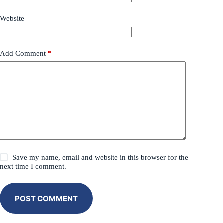
Website
Add Comment
*
Save my name, email and website in this browser for the
next time I comment.
POST COMMENT