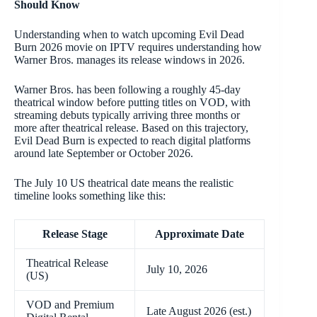
Should Know
Understanding when to watch upcoming Evil Dead
Burn 2026 movie on IPTV requires understanding how
Warner Bros. manages its release windows in 2026.
Warner Bros. has been following a roughly 45-day
theatrical window before putting titles on VOD, with
streaming debuts typically arriving three months or
more after theatrical release. Based on this trajectory,
Evil Dead Burn is expected to reach digital platforms
around late September or October 2026.
The July 10 US theatrical date means the realistic
timeline looks something like this:
Release Stage
Approximate Date
Theatrical Release
July 10, 2026
(US)
VOD and Premium
Late August 2026 (est.)