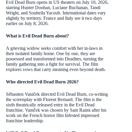
Evil Dead Burn opens in US theaters on July 10, 2026,
starring Hunter Doohan, Luciane Buchanan, Tandi
Wright, and Souheila Yacoub. International dates vary
slightly by territory. France and Italy see it two days
earlier on July 8, 2026.
What is Evil Dead Burn about?
A grieving widow seeks comfort with her in-laws in
their isolated family home. One by one, they are
possessed and transformed into Deadites, turning the
family gathering into a fight for survival. The film
explores vows that carry meaning even beyond death.
Who directed Evil Dead Burn 2026?
Sébastien Vaniček directed Evil Dead Burn, co-writing
the screenplay with Florent Bernard. The film is the
sixth theatrically released entry in the Evil Dead
franchise. Vaniček was chosen by Sam Raimi after his
work on the French horror film Infested impressed
franchise leadership.