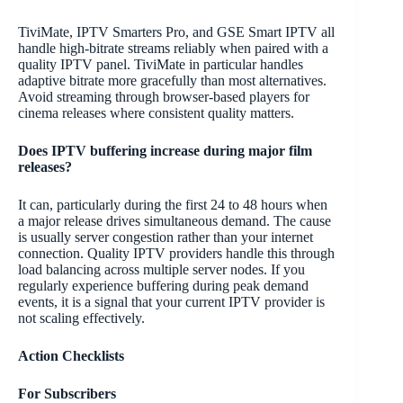
TiviMate, IPTV Smarters Pro, and GSE Smart IPTV all
handle high-bitrate streams reliably when paired with a
quality IPTV panel. TiviMate in particular handles
adaptive bitrate more gracefully than most alternatives.
Avoid streaming through browser-based players for
cinema releases where consistent quality matters.
Does IPTV buffering increase during major film
releases?
It can, particularly during the first 24 to 48 hours when
a major release drives simultaneous demand. The cause
is usually server congestion rather than your internet
connection. Quality IPTV providers handle this through
load balancing across multiple server nodes. If you
regularly experience buffering during peak demand
events, it is a signal that your current IPTV provider is
not scaling effectively.
Action Checklists
For Subscribers