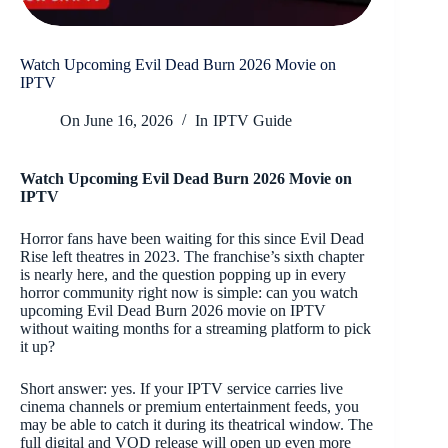
Watch Upcoming Evil Dead Burn 2026 Movie on
IPTV
On
June 16, 2026
In
IPTV Guide
Watch Upcoming Evil Dead Burn 2026 Movie on
IPTV
Horror fans have been waiting for this since Evil Dead
Rise left theatres in 2023. The franchise’s sixth chapter
is nearly here, and the question popping up in every
horror community right now is simple: can you watch
upcoming Evil Dead Burn 2026 movie on IPTV
without waiting months for a streaming platform to pick
it up?
Short answer: yes. If your IPTV service carries live
cinema channels or premium entertainment feeds, you
may be able to catch it during its theatrical window. The
full digital and VOD release will open up even more