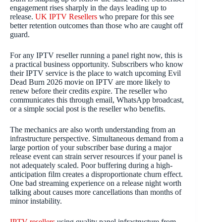
engagement rises sharply in the days leading up to
release.
UK IPTV Resellers
who prepare for this see
better retention outcomes than those who are caught off
guard.
For any IPTV reseller running a panel right now, this is
a practical business opportunity. Subscribers who know
their IPTV service is the place to watch upcoming Evil
Dead Burn 2026 movie on IPTV are more likely to
renew before their credits expire. The reseller who
communicates this through email, WhatsApp broadcast,
or a simple social post is the reseller who benefits.
The mechanics are also worth understanding from an
infrastructure perspective. Simultaneous demand from a
large portion of your subscriber base during a major
release event can strain server resources if your panel is
not adequately scaled. Poor buffering during a high-
anticipation film creates a disproportionate churn effect.
One bad streaming experience on a release night worth
talking about causes more cancellations than months of
minor instability.
IPTV resellers
using quality panel infrastructure from