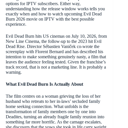
options for IPTV subscribers. Either way,
understanding how the release window works tells you
exactly when and how to watch upcoming Evil Dead
Burn 2026 movie on IPTV with the best possible
experience.
Evil Dead Burn hits US cinemas on July 10, 2026, from
New Line Cinema, the follow-up to the 2023 hit Evil
Dead Rise. Director Sébastien Vaniček co-wrote the
screenplay with Florent Bernard and has described his
intention to make something genuinely nasty, a film that
leaves the audience feeling tested. Given the franchise’s
track record, that is not a marketing line. It is probably a
warning.
What Evil Dead Burn Is Actually About
The film centres on a woman grieving the loss of her
husband who retreats to her in-laws’ secluded family
home seeking connection. What unfolds is the
transformation of family members one by one into
Deadites, turning an already fragile family reunion into
something far more horrific. As the carnage escalates,
she discovers that the vows she took in life carry weight