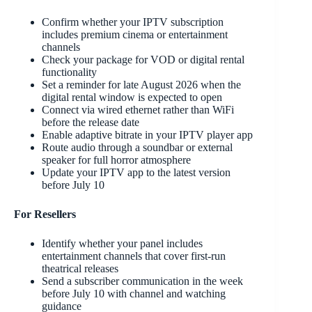
Confirm whether your IPTV subscription
includes premium cinema or entertainment
channels
Check your package for VOD or digital rental
functionality
Set a reminder for late August 2026 when the
digital rental window is expected to open
Connect via wired ethernet rather than WiFi
before the release date
Enable adaptive bitrate in your IPTV player app
Route audio through a soundbar or external
speaker for full horror atmosphere
Update your IPTV app to the latest version
before July 10
For Resellers
Identify whether your panel includes
entertainment channels that cover first-run
theatrical releases
Send a subscriber communication in the week
before July 10 with channel and watching
guidance