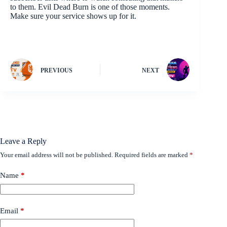
to them. Evil Dead Burn is one of those moments.
Make sure your service shows up for it.
PREVIOUS
NEXT
Leave a Reply
Your email address will not be published.
Required fields are marked
*
Name
*
Email
*