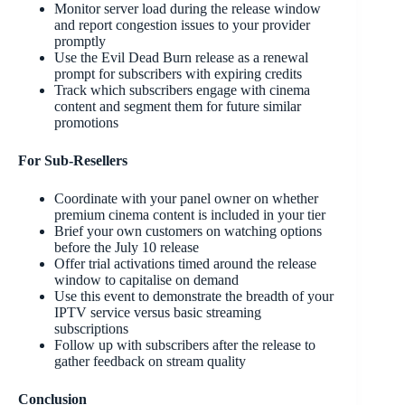
Monitor server load during the release window
and report congestion issues to your provider
promptly
Use the Evil Dead Burn release as a renewal
prompt for subscribers with expiring credits
Track which subscribers engage with cinema
content and segment them for future similar
promotions
For Sub-Resellers
Coordinate with your panel owner on whether
premium cinema content is included in your tier
Brief your own customers on watching options
before the July 10 release
Offer trial activations timed around the release
window to capitalise on demand
Use this event to demonstrate the breadth of your
IPTV service versus basic streaming
subscriptions
Follow up with subscribers after the release to
gather feedback on stream quality
Conclusion