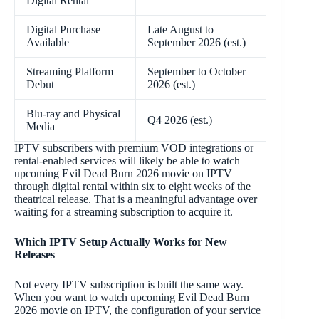
Digital Rental
Digital Purchase
Late August to
Available
September 2026 (est.)
Streaming Platform
September to October
Debut
2026 (est.)
Blu-ray and Physical
Q4 2026 (est.)
Media
IPTV subscribers with premium VOD integrations or
rental-enabled services will likely be able to watch
upcoming Evil Dead Burn 2026 movie on IPTV
through digital rental within six to eight weeks of the
theatrical release. That is a meaningful advantage over
waiting for a streaming subscription to acquire it.
Which IPTV Setup Actually Works for New
Releases
Not every IPTV subscription is built the same way.
When you want to watch upcoming Evil Dead Burn
2026 movie on IPTV, the configuration of your service