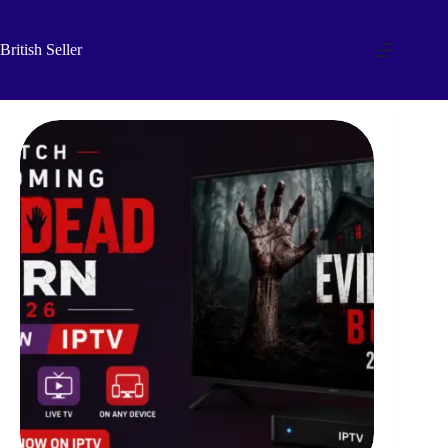
Skip
to
content
British Seller