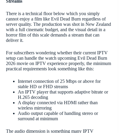
Streams
There is a technical floor below which you simply
cannot enjoy a film like Evil Dead Burn regardless of
server quality. The production was shot in New Zealand
with a full cinematic budget, and the visual detail in a
horror film of this scale demands a stream that can
deliver it.
For subscribers wondering whether their current IPTV
setup can handle the watch upcoming Evil Dead Burn
2026 movie on IPTV experience properly, the minimum
practical requirements look something like this:
Internet connection of 25 Mbps or above for
stable HD or FHD streams
An IPTV player that supports adaptive bitrate or
H.265 decoding
A display connected via HDMI rather than
wireless mirroring
Audio output capable of handling stereo or
surround at minimum
The audio dimension is something many IPTV