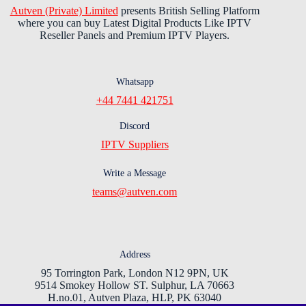
Autven (Private) Limited
presents British Selling Platform
where you can buy Latest Digital Products Like IPTV
Reseller Panels and Premium IPTV Players.
Whatsapp
+44 7441 421751
Discord
IPTV Suppliers
Write a Message
teams@autven.com
Address
95 Torrington Park, London N12 9PN, UK
9514 Smokey Hollow ST. Sulphur, LA 70663
H.no.01, Autven Plaza, HLP, PK 63040