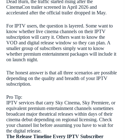
Dead Burn, the traffic started rising after the
CinemaCon trailer screened in April 2026 and
accelerated after the official trailer dropped in May.
For IPTV users, the question is layered. Some want to
know whether live cinema channels on their IPTV
subscription will carry it. Others want to know the
VOD and digital release window so they can plan. A
smaller group of subscribers simply want to know
whether premium entertainment packages will include it
on launch night.
The honest answer is that all three scenarios are possible
depending on the quality and breadth of your IPTV
subscription.
Pro Tip:
IPTV services that carry Sky Cinema, Sky Premiere, or
equivalent premium entertainment channels sometimes
broadcast major theatrical releases within days of their
cinema debut depending on regional licensing. Check
your channel list before assuming you have to wait for
the digital release.
The Release Timeline Every IPTV Subscriber