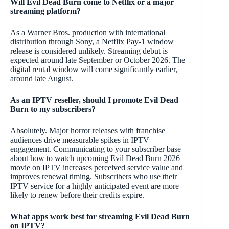
Will Evil Dead Burn come to Netflix or a major
streaming platform?
As a Warner Bros. production with international
distribution through Sony, a Netflix Pay-1 window
release is considered unlikely. Streaming debut is
expected around late September or October 2026. The
digital rental window will come significantly earlier,
around late August.
As an IPTV reseller, should I promote Evil Dead
Burn to my subscribers?
Absolutely. Major horror releases with franchise
audiences drive measurable spikes in IPTV
engagement. Communicating to your subscriber base
about how to watch upcoming Evil Dead Burn 2026
movie on IPTV increases perceived service value and
improves renewal timing. Subscribers who use their
IPTV service for a highly anticipated event are more
likely to renew before their credits expire.
What apps work best for streaming Evil Dead Burn
on IPTV?