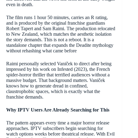
even in death.
The film runs 1 hour 50 minutes, carries an R rating,
and is produced by the original franchise guardians
Robert Tapert and Sam Raimi. The production relocated
to New Zealand, which matches the aesthetic isolation
the story demands. This is not a reboot. It is a
standalone chapter that expands the Deadite mythology
without rehashing what came before
Raimi personally selected Vaniček to direct after being
impressed by his work on Infested (2023), the French
spider-horror thriller that terrified audiences without a
massive budget. That background matters. Vaniček
knows how to generate dread in confined,
claustrophobic spaces, which is exactly what the
franchise demands.
Why IPTV Users Are Already Searching for This
The pattern appears every time a major horror release
approaches. IPTV subscribers begin searching for
watch options weeks before theatrical release. With Evil