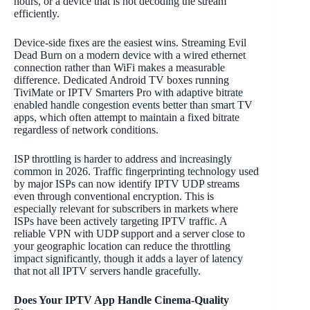
hours, or a device that is not decoding the stream
efficiently.
Device-side fixes are the easiest wins. Streaming Evil
Dead Burn on a modern device with a wired ethernet
connection rather than WiFi makes a measurable
difference. Dedicated Android TV boxes running
TiviMate or IPTV Smarters Pro with adaptive bitrate
enabled handle congestion events better than smart TV
apps, which often attempt to maintain a fixed bitrate
regardless of network conditions.
ISP throttling is harder to address and increasingly
common in 2026. Traffic fingerprinting technology used
by major ISPs can now identify IPTV UDP streams
even through conventional encryption. This is
especially relevant for subscribers in markets where
ISPs have been actively targeting IPTV traffic. A
reliable VPN with UDP support and a server close to
your geographic location can reduce the throttling
impact significantly, though it adds a layer of latency
that not all IPTV servers handle gracefully.
Does Your IPTV App Handle Cinema-Quality