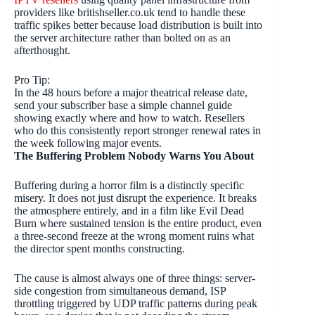
providers like britishseller.co.uk tend to handle these
traffic spikes better because load distribution is built into
the server architecture rather than bolted on as an
afterthought.
Pro Tip:
In the 48 hours before a major theatrical release date,
send your subscriber base a simple channel guide
showing exactly where and how to watch. Resellers
who do this consistently report stronger renewal rates in
the week following major events.
The Buffering Problem Nobody Warns You About
Buffering during a horror film is a distinctly specific
misery. It does not just disrupt the experience. It breaks
the atmosphere entirely, and in a film like Evil Dead
Burn where sustained tension is the entire product, even
a three-second freeze at the wrong moment ruins what
the director spent months constructing.
The cause is almost always one of three things: server-
side congestion from simultaneous demand, ISP
throttling triggered by UDP traffic patterns during peak