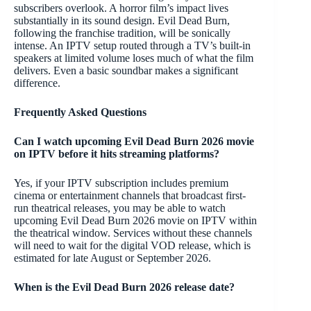
subscribers overlook. A horror film’s impact lives
substantially in its sound design. Evil Dead Burn,
following the franchise tradition, will be sonically
intense. An IPTV setup routed through a TV’s built-in
speakers at limited volume loses much of what the film
delivers. Even a basic soundbar makes a significant
difference.
Frequently Asked Questions
Can I watch upcoming Evil Dead Burn 2026 movie
on IPTV before it hits streaming platforms?
Yes, if your IPTV subscription includes premium
cinema or entertainment channels that broadcast first-
run theatrical releases, you may be able to watch
upcoming Evil Dead Burn 2026 movie on IPTV within
the theatrical window. Services without these channels
will need to wait for the digital VOD release, which is
estimated for late August or September 2026.
When is the Evil Dead Burn 2026 release date?