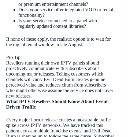
or premium entertainment channels?
Does your service offer integrated VOD or rental
functionality?
Is your service connected to a panel with
regularly updated content libraries?
If none of these apply, the realistic option is to wait for
the digital rental window in late August.
Pro Tip:
Resellers running their own IPTV panels should
proactively communicate with subscribers about
upcoming major releases. Telling customers which
channels will carry Evil Dead Burn creates genuine
perceived value and reduces churn from subscribers
who might otherwise assume the service does not cover
new releases.
What IPTV Resellers Should Know About Event-
Driven Traffic
Every major horror release creates a measurable traffic
spike across IPTV networks. We have tracked this
pattern across multiple franchise events, and Evil Dead
Burn is shaping up to follow the same curve. Subscriber