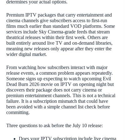
determines your actual options.
Premium IPTV packages that carry entertainment and
cinema channels give subscribers access to first-run
films much earlier than standard VOD platforms. Some
services include Sky Cinema-grade feeds that stream
theatrical releases within their first week. Others are
built entirely around live TV and on-demand libraries,
meaning new releases only appear after they enter the
wider digital market.
From watching how subscribers interact with major
release events, a common problem appears repeatedly.
Someone signs up expecting to watch upcoming Evil
Dead Burn 2026 movie on IPTV on opening night but
discovers their package does not carry cinema or
premium entertainment channels. This is not a technical
failure. It is a subscription mismatch that could have
been avoided with a simple channel list check before
committing.
Three questions to ask before the July 10 release:
Does your IPTV subscription include live cinema